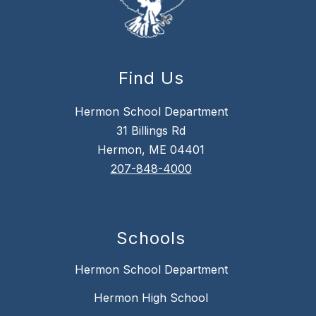
Find Us
Hermon School Department
31 Billings Rd
Hermon, ME 04401
207-848-4000
Schools
Hermon School Department
Hermon High School