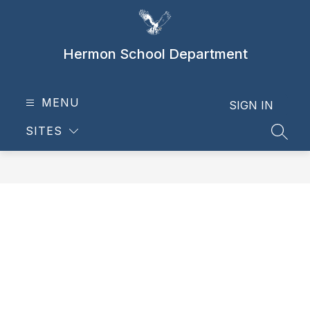
Skip
to
content
Hermon School Department
MENU
SIGN IN
SITES
SEAR