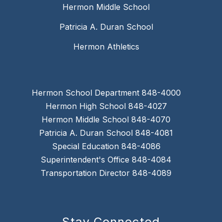
Hermon Middle School
Patricia A. Duran School
Hermon Athletics
Hermon School Department 848-4000
Hermon High School 848-4027
Hermon Middle School 848-4070
Patricia A. Duran School 848-4081
Special Education 848-4086
Superintendent's Office 848-4084
Transportation Director 848-4089
Stay Connected