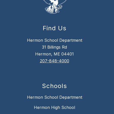
Find Us
Hermon School Department
31 Billings Rd
Hermon, ME 04401
207-848-4000
Schools
Hermon School Department
Hermon High School