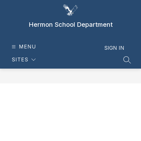
Skip
to
content
Hermon School Department
MENU
SIGN IN
SITES
SEAR