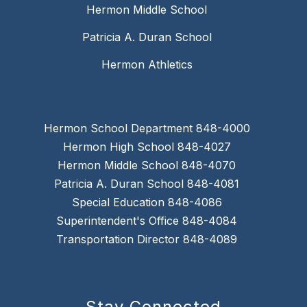
Hermon Middle School
Patricia A. Duran School
Hermon Athletics
Hermon School Department 848-4000
Hermon High School 848-4027
Hermon Middle School 848-4070
Patricia A. Duran School 848-4081
Special Education 848-4086
Superintendent's Office 848-4084
Transportation Director 848-4089
Stay Connected